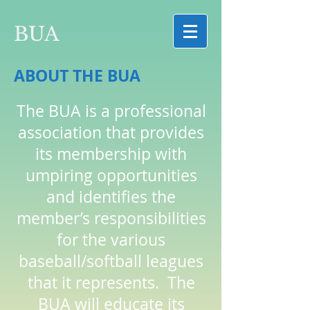
BUA
ABOUT THE BUA
The BUA is a professional
association that provides
its membership with
umpiring opportunities
and identifies the
member’s responsibilities
for the various
baseball/softball leagues
that it represents. The
BUA will educate its