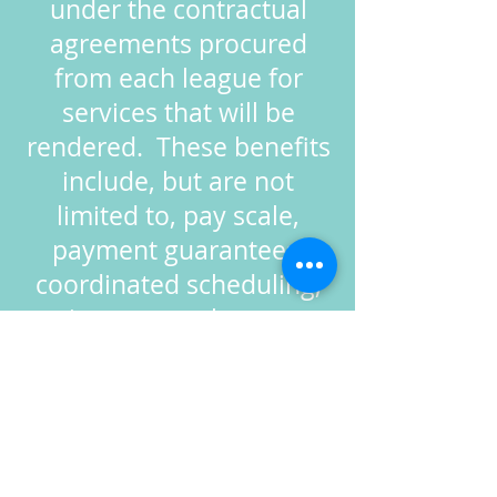
under the contractual
agreements procured
from each league for
services that will be
rendered. These benefits
include, but are not
limited to, pay scale,
payment guarantees,
coordinated scheduling,
grievance settlements,
etc.
The BUA is
committed to