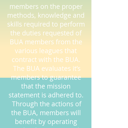
members on the proper
methods, knowledge and
skills required to perform
the duties requested of
BUA members from the
various leagues that
contract with the BUA.
The BUA evaluates it’s
members to guarantee
that the mission
statement is adhered to.
Through the actions of
the BUA, members will
benefit by operating